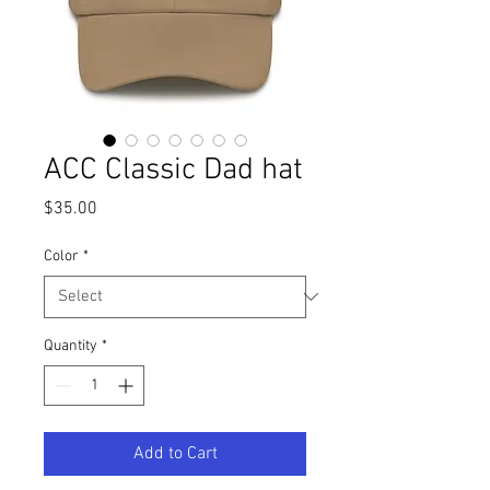
ACC Classic Dad hat
Price
$35.00
Color
*
Quantity
*
Add to Cart