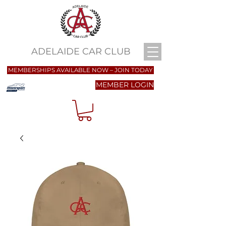
ADELAIDE CAR CLUB
MEMBERSHIPS AVAILABLE NOW – JOIN TODAY
MEMBER LOGIN