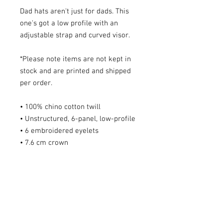
Dad hats aren't just for dads. This
one's got a low profile with an
adjustable strap and curved visor.
*Please note items are not kept in
stock and are printed and shipped
per order.
• 100% chino cotton twill
• Unstructured, 6-panel, low-profile
• 6 embroidered eyelets
• 7.6 cm crown
• Adjustable strap with antique
buckle