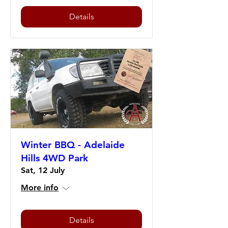
Details
Winter BBQ - Adelaide
Hills 4WD Park
Sat, 12 July
More info
Details