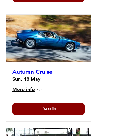
Autumn Cruise
Sun, 18 May
More info
Details