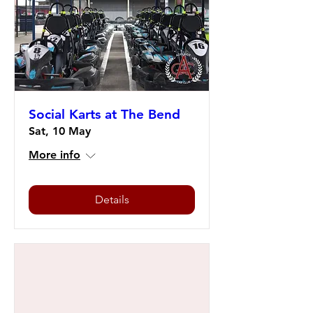
Social Karts at The Bend
Sat, 10 May
More info
Details