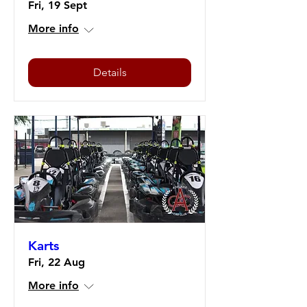
Fri, 19 Sept
More info
Details
Karts
Fri, 22 Aug
More info