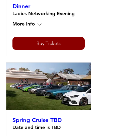
Dinner
Ladies Networking Evening
More info
Buy Tickets
Spring Cruise TBD
Date and time is TBD