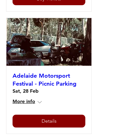
Adelaide Motorsport
Festival - Picnic Parking
Sat, 28 Feb
More info
Details