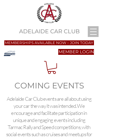
ADELAIDE CAR CLUB
MEMBERSHIPS AVAILABLE NOW – JOIN TODAY
MEMBER LOGIN
COMING EVENTS
Adelaide Car Club events are all about using
your car the way it was intended. We
encourage and facilitate participation in
unique and engaging events including
Tarmac Rally and Speed competitions, with
social events such as cruises and meetups for