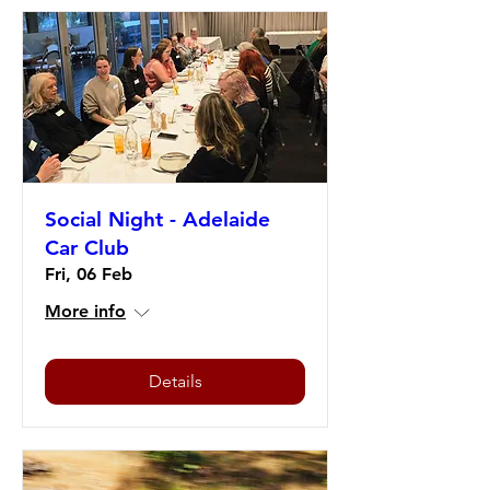
Social Night - Adelaide
Car Club
Fri, 06 Feb
More info
Details