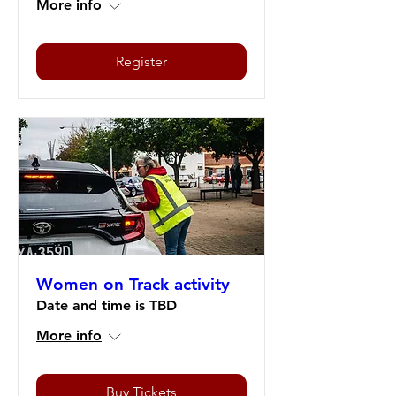
More info
Register
Women on Track activity
Date and time is TBD
More info
Buy Tickets