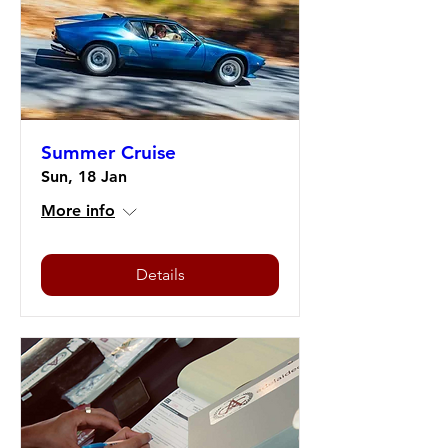
Summer Cruise
Sun, 18 Jan
More info
Details