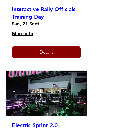
Interactive Rally Officials
Training Day
Sun, 21 Sept
More info
Details
Electric Sprint 2.0