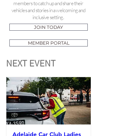
members to catch up and share their
vehicles and stories in a welcoming and
inclusive setting.
JOIN TODAY
MEMBER PORTAL
NEXT EVENT
Adelaide Car Club Ladies