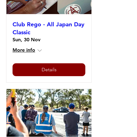
Club Rego - All Japan Day
Classic
Sun, 30 Nov
More info
Details