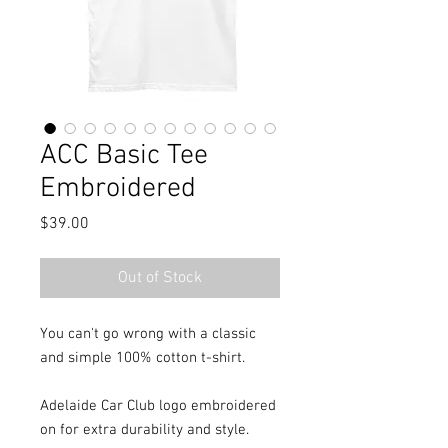
ACC Basic Tee
Embroidered
Price
$39.00
Out of Stock
You can't go wrong with a classic
and simple 100% cotton t-shirt.
Adelaide Car Club logo embroidered
on for extra durability and style.