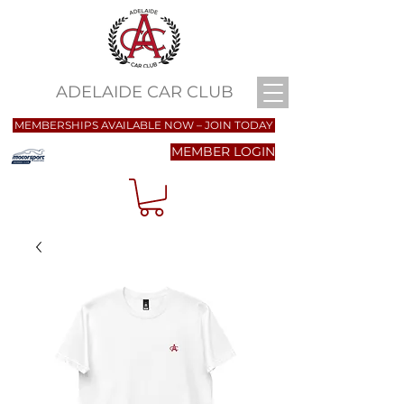
ADELAIDE CAR CLUB
MEMBERSHIPS AVAILABLE NOW – JOIN TODAY
MEMBER LOGIN