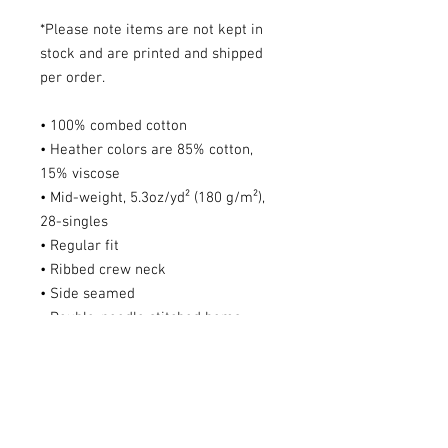
*Please note items are not kept in
stock and are printed and shipped
per order.
• 100% combed cotton
• Heather colors are 85% cotton,
15% viscose
• Mid-weight, 5.3oz/yd² (180 g/m²),
28-singles
• Regular fit
• Ribbed crew neck
• Side seamed
• Double-needle stitched hems
• Shoulder-to-shoulder taping
• Pre-shrunk for extra durability