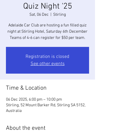
Quiz Night '25
Sat, 06 Dec
  |  
Stirling
Adelaide Car Club are hosting a fun filled quiz
night at Stirling Hotel, Saturday 6th December
Teams of 4-6 can register for $50 per team.
Registration is closed
See other events
Time & Location
06 Dec 2025, 6:00 pm – 10:00 pm
Stirling, 52 Mount Barker Rd, Stirling SA 5152,
Australia
About the event