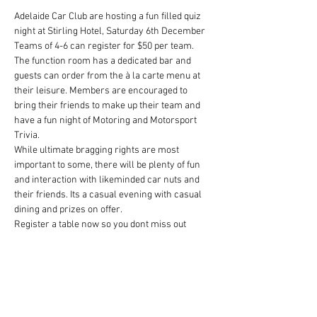
Adelaide Car Club are hosting a fun filled quiz 
night at Stirling Hotel, Saturday 6th December
Teams of 4-6 can register for $50 per team.
The function room has a dedicated bar and 
guests can order from the à la carte menu at 
their leisure. Members are encouraged to 
bring their friends to make up their team and 
have a fun night of Motoring and Motorsport 
Trivia.
While ultimate bragging rights are most 
important to some, there will be plenty of fun 
and interaction with likeminded car nuts and 
their friends. Its a casual evening with casual 
dining and prizes on offer.
Register a table now so you dont miss out