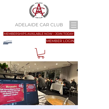
ADELAIDE CAR CLUB
MEMBERSHIPS AVAILABLE NOW – JOIN TODAY
MEMBER LOGIN