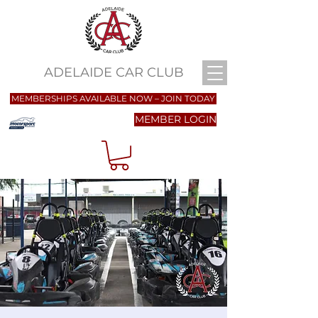
ADELAIDE CAR CLUB
MEMBERSHIPS AVAILABLE NOW – JOIN TODAY
MEMBER LOGIN