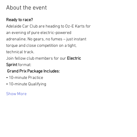
About the event
Ready to race?
Adelaide Car Club are heading to Oz-E Karts for 
an evening of pure electric-powered 
adrenaline. No gears, no fumes – just instant 
torque and close competition on a tight, 
technical track.
Join fellow club members for our 
Electric 
Sprint
 format:
️ 
Grand Prix Package Includes:
• 10-minute Practice
• 10-minute Qualifying
Show More
Share this event