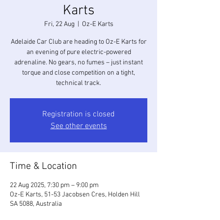
Karts
Fri, 22 Aug
  |  
Oz-E Karts
Adelaide Car Club are heading to Oz-E Karts for
an evening of pure electric-powered
adrenaline. No gears, no fumes – just instant
torque and close competition on a tight,
technical track.
Registration is closed
See other events
Time & Location
22 Aug 2025, 7:30 pm – 9:00 pm
Oz-E Karts, 51-53 Jacobsen Cres, Holden Hill
SA 5088, Australia