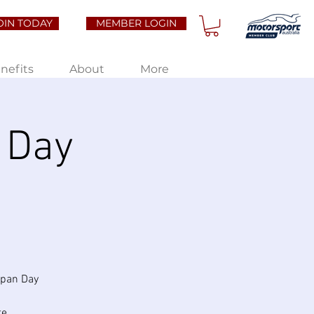
OIN TODAY
MEMBER LOGIN
nefits
About
More
 Day
apan Day
te