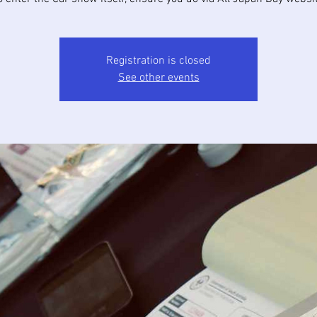
Registration is closed
See other events