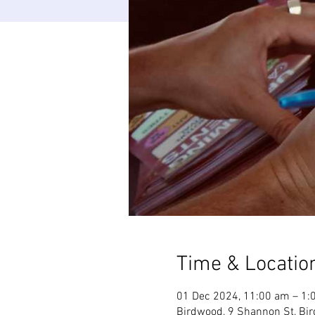
Time & Locatio
01 Dec 2024, 11:00 am – 1:
Birdwood, 9 Shannon St, Bir