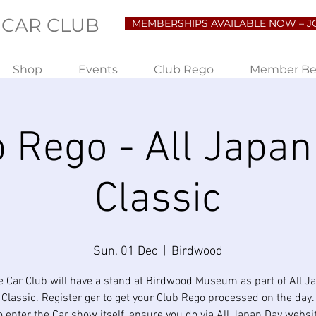
 CAR CLUB
MEMBERSHIPS AVAILABLE NOW – J
Shop
Events
Club Rego
Member Be
b Rego - All Japan
Classic
Sun, 01 Dec
  |  
Birdwood
e Car Club will have a stand at Birdwood Museum as part of All J
Classic. Register ger to get your Club Rego processed on the day.
o enter the Car show itself, ensure you do via All Japan Day websi