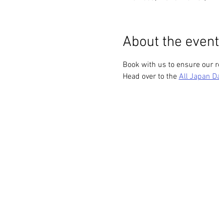
About the event
Book with us to ensure our r
Head over to the 
All Japan D