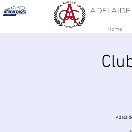
ADELAIDE
Home
Clu
Adelaid
T