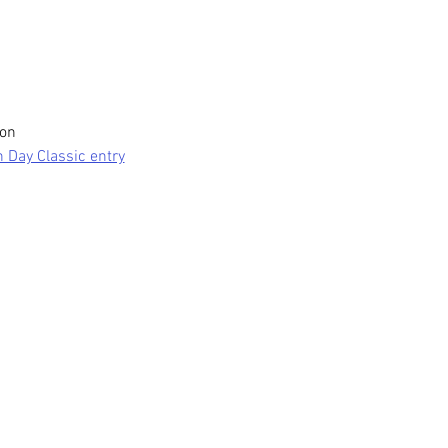
on 
n Day Classic entry