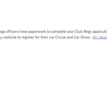
ego officers have paperwork to complete your Club Rego applicati
ay
 website to register for their car Cruise and Car Show : 
All Japa