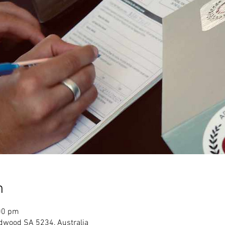
n
00 pm
dwood SA 5234, Australia