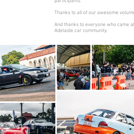
participants.
Thanks to all of our awesome volunte
And thanks to everyone who came alo
Adelaide car community.