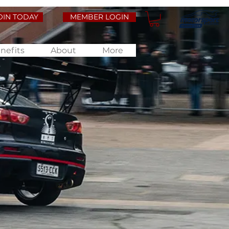
OIN TODAY
MEMBER LOGIN
nefits
About
More