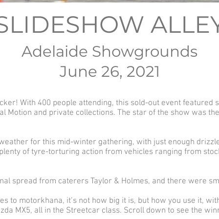
SLIDESHOW ALLE
Adelaide Showgrounds
June 26, 2021
cker! With 400 people attending, this sold-out event featured
al Motion and private collections. The star of the show was 
ather for this mid-winter gathering, with just enough drizzle
enty of tyre-torturing action from vehicles ranging from sto
al spread from caterers Taylor & Holmes, and there were smile
 to motorkhana, it’s not how big it is, but how you use it, wit
azda MX5, all in the Streetcar class. Scroll down to see the win