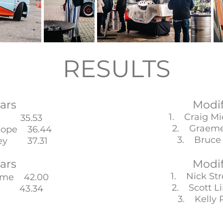
RESULTS
ars
Modi
1. Craig M
is 35.53
2. Graeme
hope 36.44
3. Bruce
sey 37.31
ars
Modi
1. Nick St
ame 42.00
2. Scott 
bi 43.34
3. Kelly