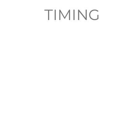
TIMING