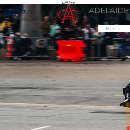
ADELAIDE
Home