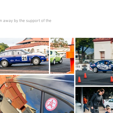
n away by the support of the