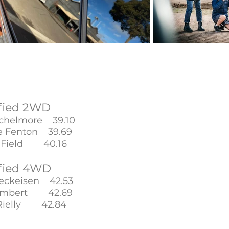
fied 2WD
ichelmore 39.10
 Fenton 39.69
 Field 40.16
fied 4WD
reckeisen 42.53
Limbert 42.69
 Rielly 42.84