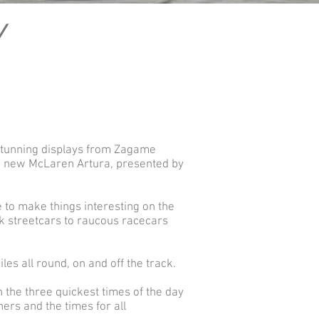
Y
 stunning displays from Zagame
the new McLaren Artura, presented by
 to make things interesting on the
ck streetcars to raucous racecars
s all round, on and off the track.
h the three quickest times of the day
ners and the times for all