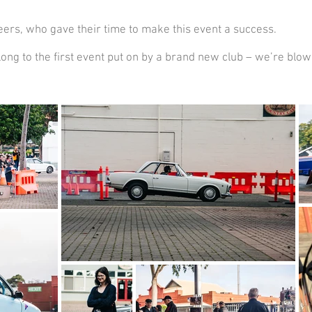
ers, who gave their time to make this event a success.
ng to the first event put on by a brand new club – we’re blow