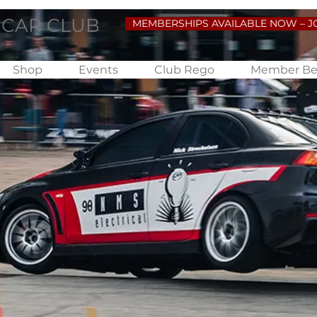
 CAR CLUB
MEMBERSHIPS AVAILABLE NOW – J
Shop
Events
Club Rego
Member Be