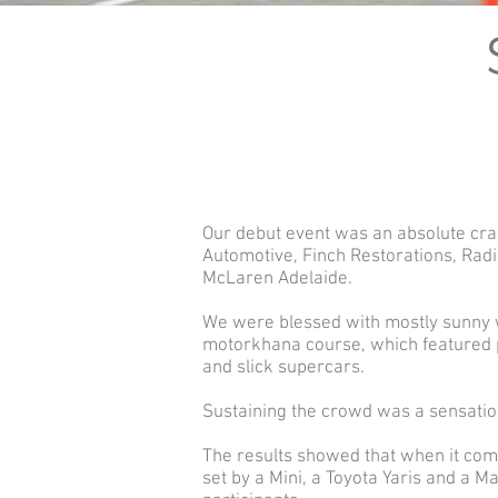
Our debut event was an absolute cra
Automotive, Finch Restorations, Radi
McLaren Adelaide.
We were blessed with mostly sunny we
motorkhana course, which featured pl
and slick supercars.
Sustaining the crowd was a sensation
The results showed that when it comes
set by a Mini, a Toyota Yaris and a M