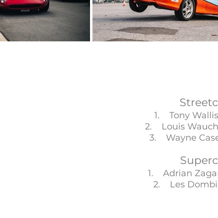
Streetc
1. Tony Wall
2. Louis Wauc
3. Wayne Ca
Superc
1. Adrian Zag
2. Les Dom