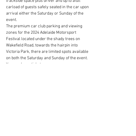
trackside space plus driver and up to afull 
carload of guests safely seated in the car upon 
arrival either the Saturday or Sunday of the 
event.  
The premium car club parking and viewing 
zones for the 2024 Adelaide Motorsport 
Festival located under the shady trees on 
Wakefield Road, towards the hairpin into 
Victoria Park, there are limited spots available 
on both the Saturday and Sunday of the event. 
You can buy a ticket…
Show More
Share this event