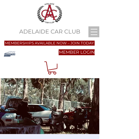
ADELAIDE CAR CLUB
MEMBERSHIPS AVAILABLE NOW – JOIN TODAY
MEMBER LOGIN