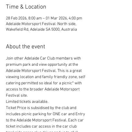
Time & Location
28 Feb 2026, 8:00 am – 01 Mar 2026, 4:00 pm
Adelaide Motorsport Festival :North side,
Wakefield Rd, Adelaide SA 5000, Australia
About the event
Join other Adelaide Car Club members with 
premium park and view opportunity at the 
Adelaide Motorsport Festival. This is a great 
viewing location and family friendly zone, self 
catering permitted so ideal for a picnic* with 
access to the broader Adelaide Motorsport 
Festival site.
Limited tickets available.
Ticket Price is subsidised by the club and 
includes picnic parking for ONE car and Entry 
to the Adelaide Motorsport Festival. Each car 
ticket includes car access in the car club 