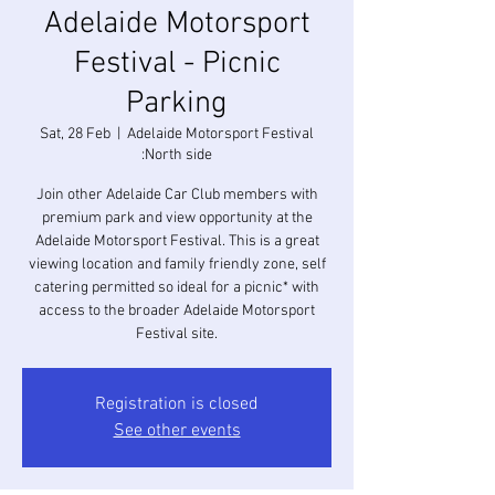
Adelaide Motorsport
Festival - Picnic
Parking
Sat, 28 Feb
  |  
Adelaide Motorsport Festival
:North side
Join other Adelaide Car Club members with
premium park and view opportunity at the
Adelaide Motorsport Festival. This is a great
viewing location and family friendly zone, self
catering permitted so ideal for a picnic* with
access to the broader Adelaide Motorsport
Festival site.
Registration is closed
See other events